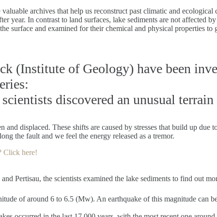
aluable archives that help us reconstruct past climatic and ecological c
fter year. In contrast to land surfaces, lake sediments are not affected 
he surface and examined for their chemical and physical properties to ga
uck (Institute of Geology) have been inv
eries:
 scientists discovered an unusual terrain
n and displaced. These shifts are caused by stresses that build up due t
long the fault and we feel the energy released as a tremor.
? Click here!
d Pertisau, the scientists examined the lake sediments to find out more
itude of around 6 to 6.5 (Mw). An earthquake of this magnitude can be 
akes occurred in the last 17,000 years, with the most recent one around 