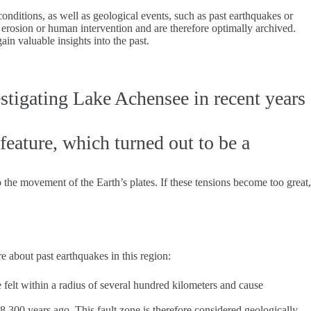
onditions, as well as geological events, such as past earthquakes or
by erosion or human intervention and are therefore optimally archived.
in valuable insights into the past.
estigating Lake Achensee in recent years
 feature, which turned out to be a
o the movement of the Earth’s plates. If these tensions become too great,
 about past earthquakes in this region:
felt within a radius of several hundred kilometers and cause
8,300 years ago. This fault zone is therefore considered geologically