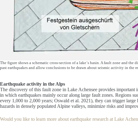
The figure shows a schematic cross-section of a lake´s basin. A fault zone and the d
past earthquakes and allow conclusions to be drawn about seismic activity in the re
Earthquake activity in the Alps
The discovery of this fault zone in Lake Achensee provides important ins
in which earthquakes mainly occur along large fault zones. Regions such
every 1,000 to 2,000 years; Oswald et al. 2021), they can trigger large
hazards in densely populated Alpine valleys, minimize risks and impro
Would you like to learn more about earthquake research at Lake Achens