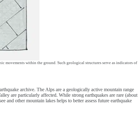
tonic movements within the ground. Such geological structures serve as indicators of
 earthquake archive. The Alps are a geologically active mountain range
lley are particularly affected. While strong earthquakes are rare (about
ee and other mountain lakes helps to better assess future earthquake