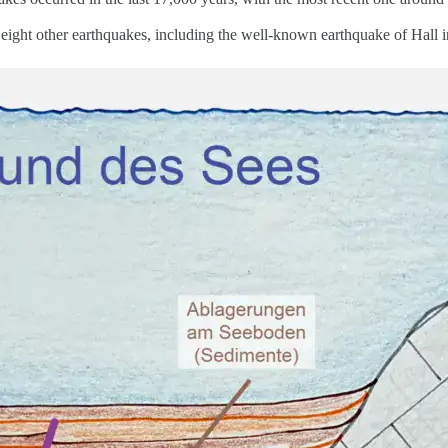
 eight other earthquakes, including the well-known earthquake of Hall 