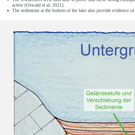
active (Oswald et al. 2021).
The sediments at the bottom of the lake also provide evidence of