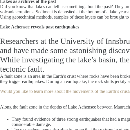
Lakes as archives of the past
Did you know that lakes can tell us something about the past? They are v
volcanic eruptions. Sediment is deposited at the bottom of a lake year a
Using geotechnical methods, samples of these layers can be brought to t
Lake Achensee reveals past earthquakes
Researchers at the University of Innsbr
and have made some astonishing discov
While investigating the lake’s basin, the
tectonic fault.
A fault zone is an area in the Earth’s crust where rocks have been broke
they trigger earthquakes. During an earthquake, the rock shifts jerkily a
Would you like to learn more about the movements of the Earth’s crust
Along the fault zone in the depths of Lake Achensee between Maurach an
They found evidence of three strong earthquakes that had a magn
considerable damage.
The researchers were also able to prove that these strong earthqu