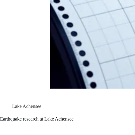
Lake Achensee
Earthquake research at Lake Achensee