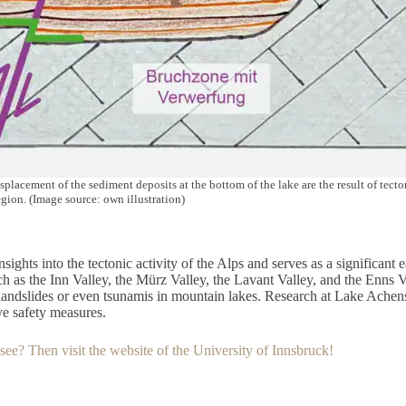
isplacement of the sediment deposits at the bottom of the lake are the result of tec
gion. (Image source: own illustration)
ights into the tectonic activity of the Alps and serves as a significant
 as the Inn Valley, the Mürz Valley, the Lavant Valley, and the Enns Va
 landslides or even tsunamis in mountain lakes. Research at Lake Achens
ve safety measures.
ee? Then visit the website of the University of Innsbruck!