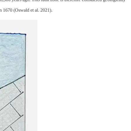
in 1670 (Oswald et al. 2021).