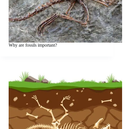
Why are fossils important?