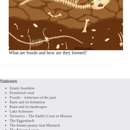
What are fossils and how are they formed?
Stationen
Erratic boulders
Fossilized coral
Fossils – witnesses of the past
Karst and its formation
Karst and its landscapes
Lake Achensee
Tectonics – The Earth's Crust in Motion
The Eggenbach
The former quarry near Maurach
The Kössen Layers