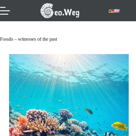
Skip
to
content
Fossils – witnesses of the past