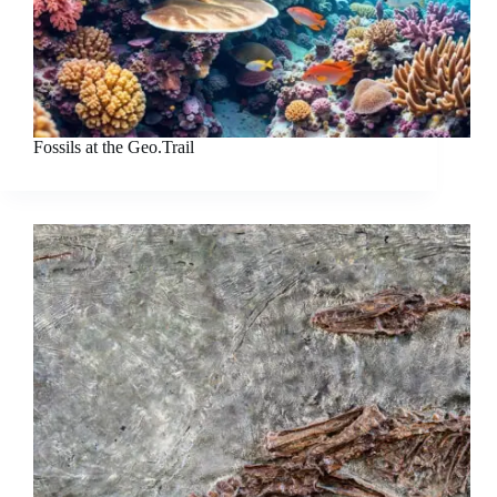
Fossils at the Geo.Trail